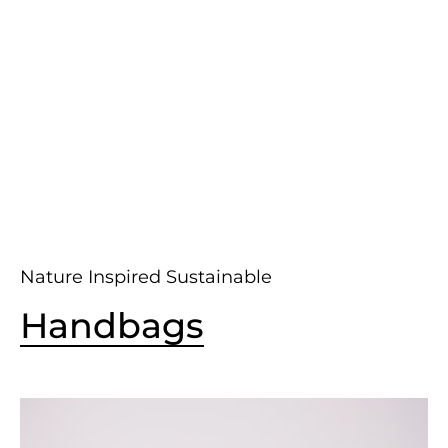
Nature Inspired Sustainable
Handbags