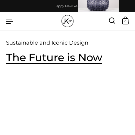
Skip to content
Happy New Year!
0
Sustainable and Iconic Design
The Future is Now