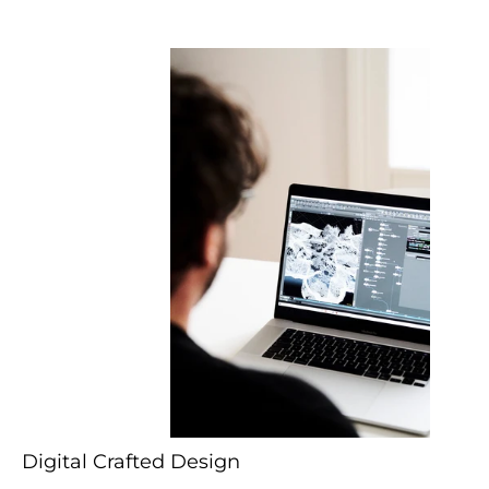
Digital Crafted Design