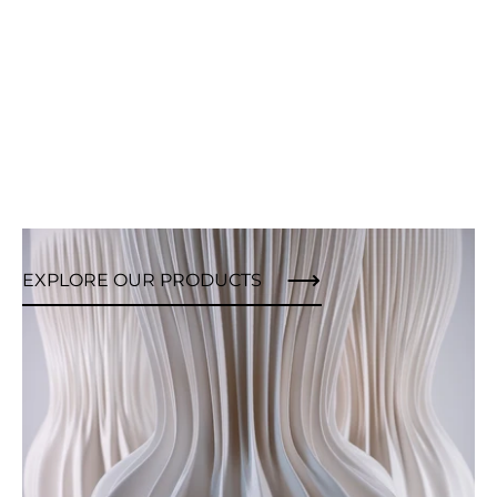
EXPLORE OUR PRODUCTS