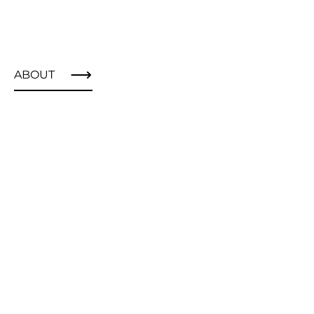
ABOUT