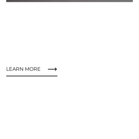
LEARN MORE