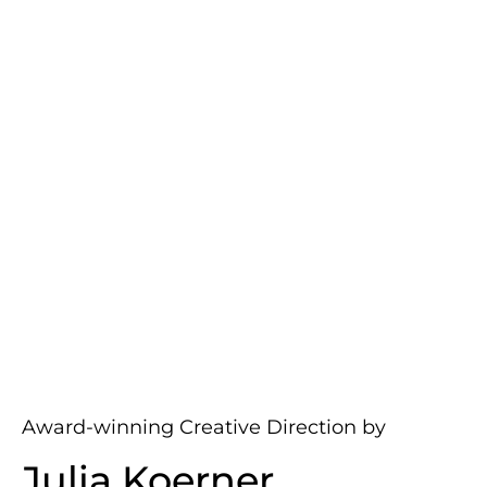
Award-winning Creative Direction by
Julia Koerner