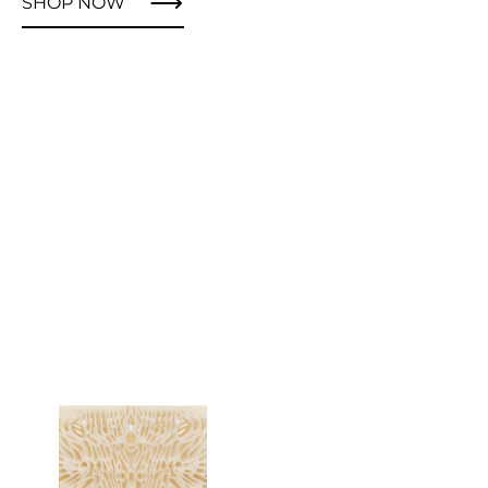
SHOP NOW