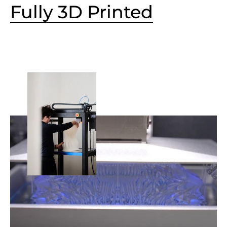
Fully 3D Printed